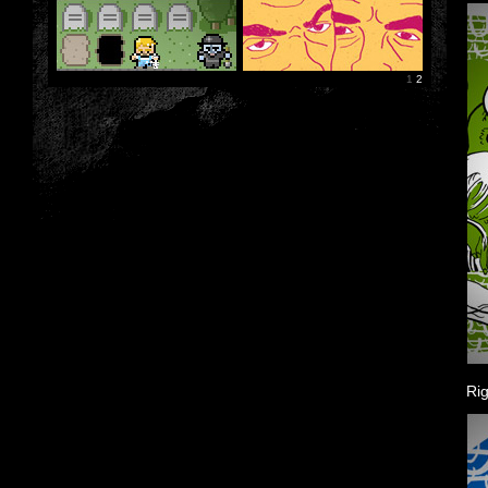
1
2
Rig