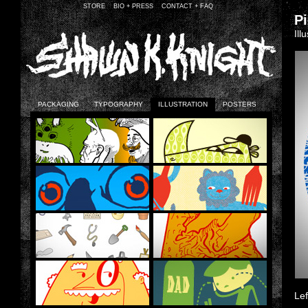
STORE
BIO + PRESS
CONTACT + FAQ
P
Ill
PACKAGING
TYPOGRAPHY
ILLUSTRATION
POSTERS
Lef